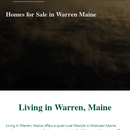
Homes for Sale in Warren Maine
Living in Warren, Maine
Living in Warren, Maine offers a quiet rural lifestyle in Midcoast Maine,