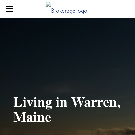
Living in Warren,
Maine