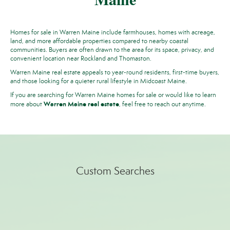
Homes for sale in Warren Maine include farmhouses, homes with acreage,
land, and more affordable properties compared to nearby coastal
communities. Buyers are often drawn to the area for its space, privacy, and
convenient location near Rockland and Thomaston.
Warren Maine real estate appeals to year-round residents, first-time buyers,
and those looking for a quieter rural lifestyle in Midcoast Maine.
If you are searching for Warren Maine homes for sale or would like to learn
Warren Maine real estate
more about
,
feel free to reach out anytime.
Custom Searches