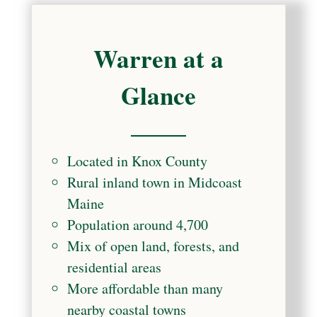
Warren at a
Glance
Located in Knox County
Rural inland town in Midcoast
Maine
Population around 4,700
Mix of open land, forests, and
residential areas
More affordable than many
nearby coastal towns