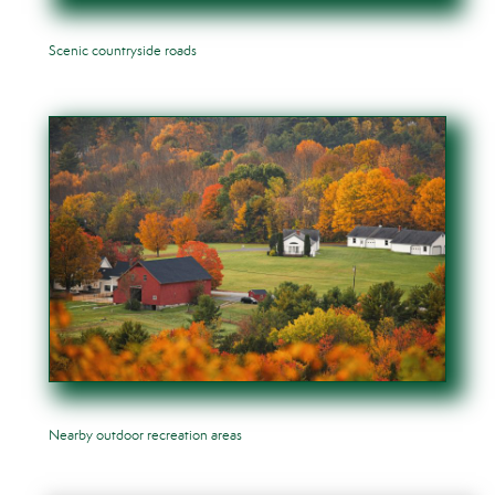
Scenic countryside roads
Nearby outdoor recreation areas