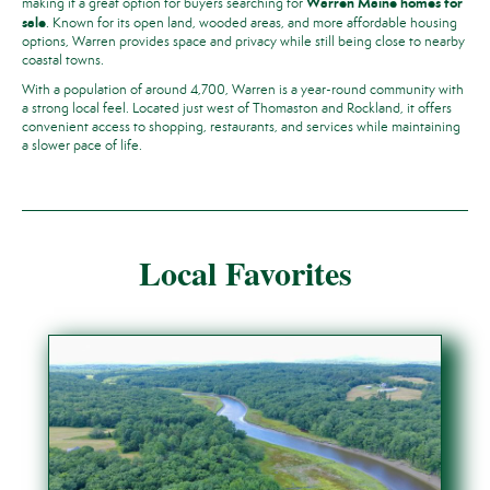
Warren Maine homes for
making it a great option for buyers searching for
sale
. Known for its open land, wooded areas, and more affordable housing
options, Warren provides space and privacy while still being close to nearby
coastal towns.
With a population of around 4,700, Warren is a year-round community with
a strong local feel. Located just west of Thomaston and Rockland, it offers
convenient access to shopping, restaurants, and services while maintaining
a slower pace of life.
Local Favorites