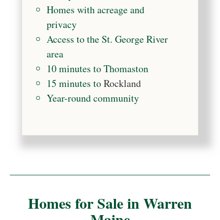
Homes with acreage and
privacy
Access to the St. George River
area
10 minutes to Thomaston
15 minutes to
Rockland
Year-round community
Homes for Sale in Warren
Maine