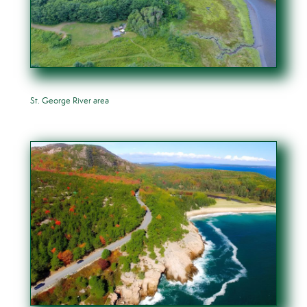
St. George River area