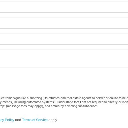
ctronic signature authorizing , its affiliates and real estate agents to deliver or cause to be
 means, including automated systems. I understand that I am not required to directly or indi
“stop” (message fees may apply), and emails by selecting “unsubscribe”.
acy Policy
and
Terms of Service
apply.