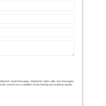
 delivered: email messages, telephonic sales calls, text messages,
rectly consent as a condition of purchasing any property, goods,