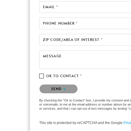
EMAIL *
PHONE NUMBER *
ZIP CODE/AREA OF INTEREST *
MESSAGE
OK TO CONTACT *
Please confirm that you are not a robot.
SEND
By checking the “Ok to Contact” box, I provide my consent and ele
or voicemails, to me at the email address or number above by any
or services, and that I can opt out of text messages by texting 
This site is protected by reCAPTCHA and the Google
Priv