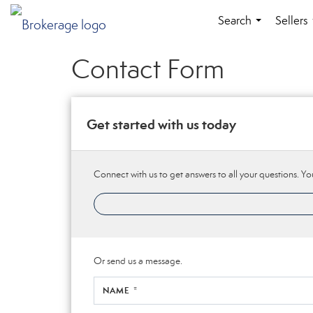
Search
Sellers
...
Contact Form
Get started with us today
Connect with us to get answers to all your questions. You
Or send us a message.
NAME *