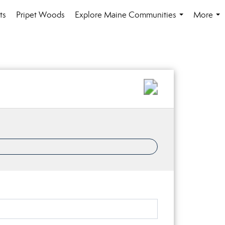
ts
Pripet Woods
Explore Maine Communities
More
...
...