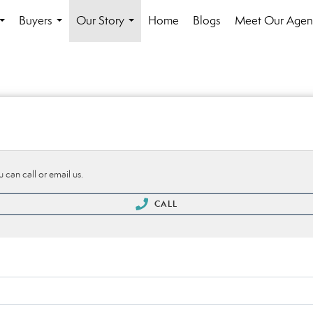
Buyers
Our Story
Home
Blogs
Meet Our Agen
...
...
...
 can call or email us.
CALL