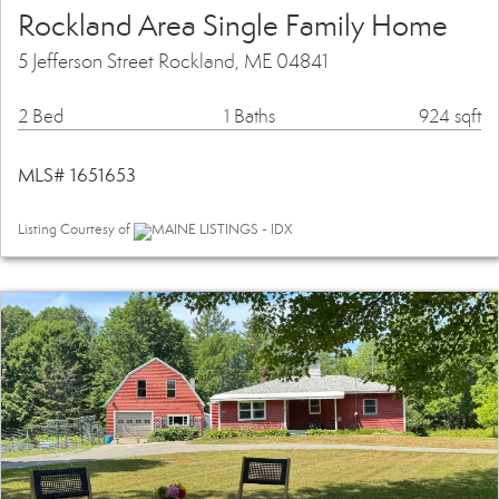
Rockland Area Single Family Home
5 Jefferson Street Rockland, ME 04841
2 Bed
1 Baths
924 sqft
MLS# 1651653
Listing Courtesy of
MAINE LISTINGS - IDX