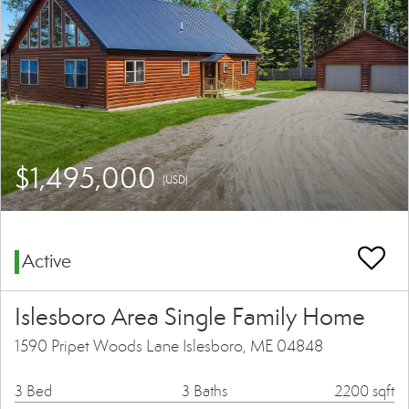
$1,495,000
(USD)
Active
Islesboro Area Single Family Home
1590 Pripet Woods Lane Islesboro, ME 04848
3 Bed
3 Baths
2200 sqft