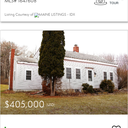
MLS# 1647608
Listing Courtesy of
MAINE LISTINGS - IDX
$405,000
(USD)