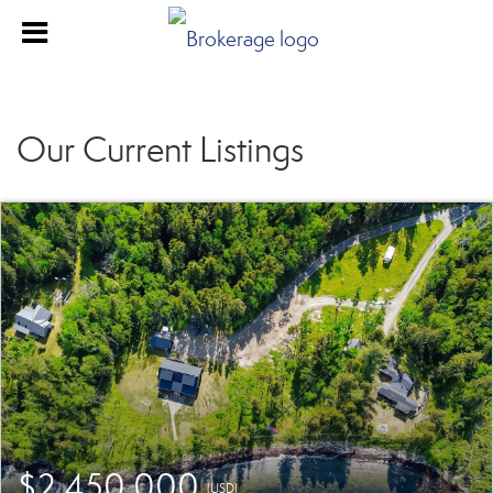
Our Current Listings
$2,450,000
(USD)