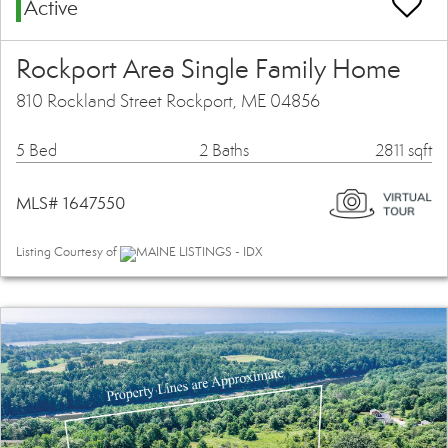
Active
Rockport Area Single Family Home
810 Rockland Street Rockport, ME 04856
5 Bed
2 Baths
2811 sqft
MLS# 1647550
Listing Courtesy of
MAINE LISTINGS - IDX