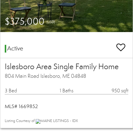
$375,000
(USD)
Active
Islesboro Area Single Family Home
804 Main Road Islesboro, ME 04848
3 Bed
1 Baths
950 sqft
MLS# 1669852
Listing Courtesy of
MAINE LISTINGS - IDX