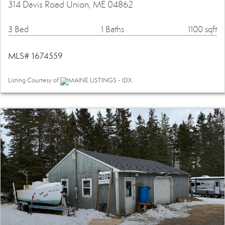
314 Davis Road Union, ME 04862
3 Bed
1 Baths
1100 sqft
MLS# 1674559
Listing Courtesy of
MAINE LISTINGS - IDX