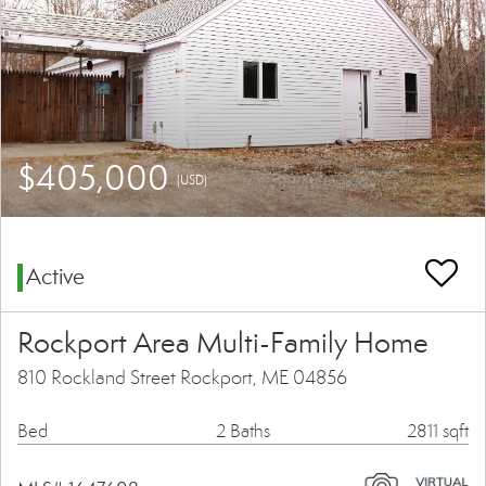
$405,000
(USD)
Active
Rockport Area Multi-Family Home
810 Rockland Street Rockport, ME 04856
Bed
2 Baths
2811 sqft