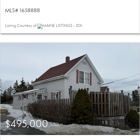
MLS# 1658888
Listing Courtesy of
MAINE LISTINGS - IDX
$495,000
(USD)