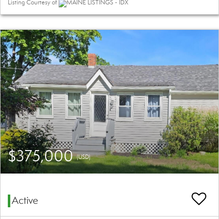
Listing Courtesy of
MAINE LISTINGS - IDX
$375,000
(USD)
Active