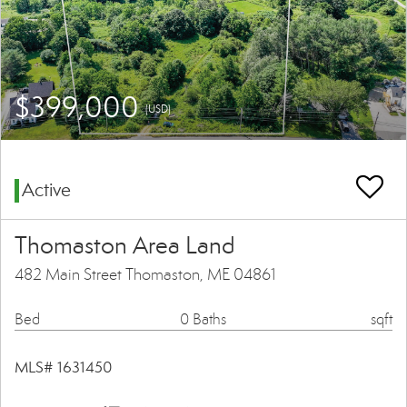
$399,000
(USD)
Active
Thomaston Area Land
482 Main Street Thomaston, ME 04861
Bed
0 Baths
sqft
MLS# 1631450