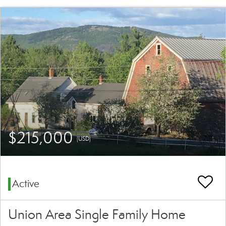
$215,000
(USD)
Active
Union Area Single Family Home