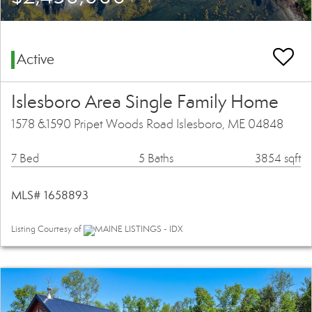
Active
Islesboro Area Single Family Home
1578 &1590 Pripet Woods Road Islesboro, ME 04848
7 Bed
5 Baths
3854 sqft
MLS# 1658893
Listing Courtesy of
MAINE LISTINGS - IDX