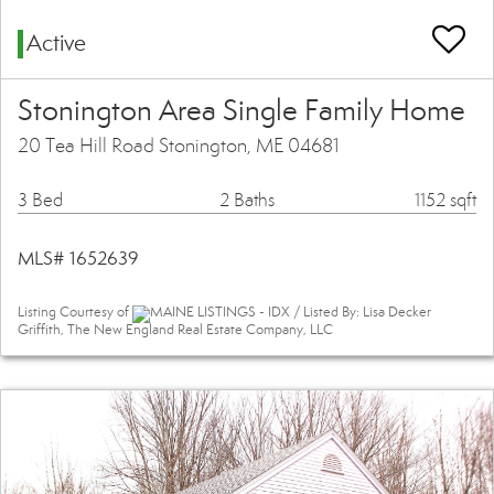
Active
Stonington Area Single Family Home
20 Tea Hill Road Stonington, ME 04681
3 Bed
2 Baths
1152 sqft
MLS# 1652639
Listing Courtesy of
MAINE LISTINGS - IDX / Listed By: Lisa Decker
Griffith, The New England Real Estate Company, LLC