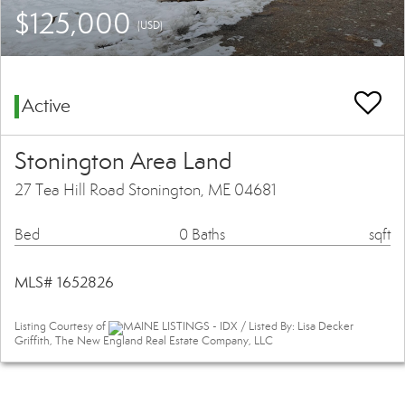
$125,000
(USD)
Active
Stonington Area Land
27 Tea Hill Road Stonington, ME 04681
Bed
0 Baths
sqft
MLS# 1652826
Listing Courtesy of
MAINE LISTINGS - IDX / Listed By: Lisa Decker
Griffith, The New England Real Estate Company, LLC