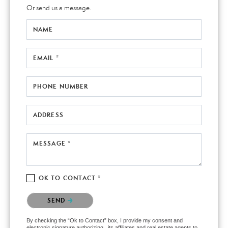
Or send us a message.
NAME
EMAIL *
PHONE NUMBER
ADDRESS
MESSAGE *
OK TO CONTACT *
Please confirm that you are not a robot.
SEND
By checking the “Ok to Contact” box, I provide my consent and
electronic signature authorizing , its affiliates and real estate agents to