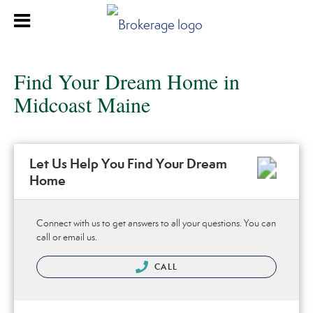
Find Your Dream Home in
Midcoast Maine
Let Us Help You Find Your Dream
Home
Connect with us to get answers to all your questions. You can
call or email us.
CALL