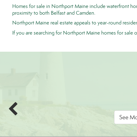
Homes for sale in Northport Maine include waterfront homes
proximity to both Belfast and Camden.
Northport Maine real estate appeals to year-round residen
If you are searching for Northport Maine homes for sale 
See Mor