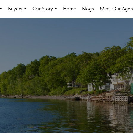
Buyers
Our Story
Home
Blogs
Meet Our Agen
...
...
...