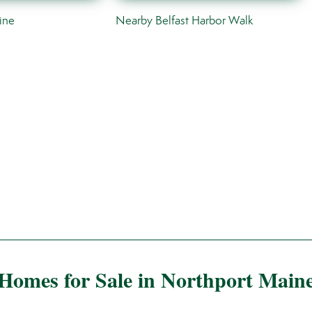
ine
Nearby Belfast Harbor Walk
Homes for Sale in Northport Main