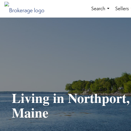
Search
Sellers
...
Living in Northport,
Maine