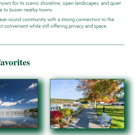
Known for its scenic shoreline, open landscapes, and quiet
e to busier nearby towns.
 year-round community with a strong connection to the
t convenient while still offering privacy and space.
avorites