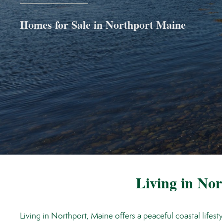
Homes for Sale in Northport Maine
Living in No
Living in Northport, Maine offers a peaceful coastal lifes