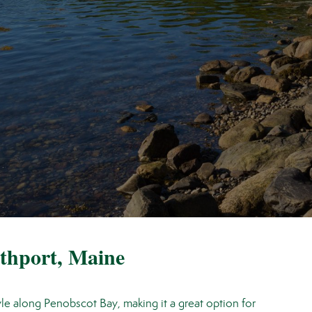
rthport, Maine
tyle along Penobscot Bay, making it a great option for