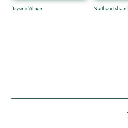
Bayside Village
Northport shorel