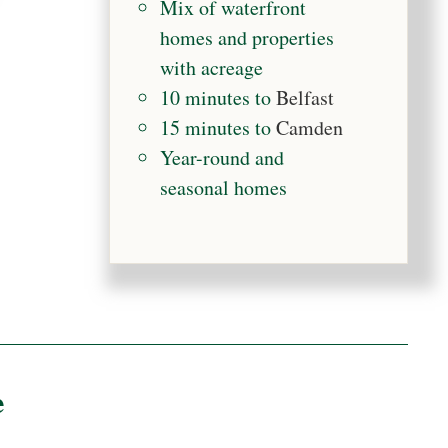
Mix of waterfront
homes and properties
with acreage
10 minutes to
Belfast
15 minutes to
Camden
Year-round and
seasonal homes
e