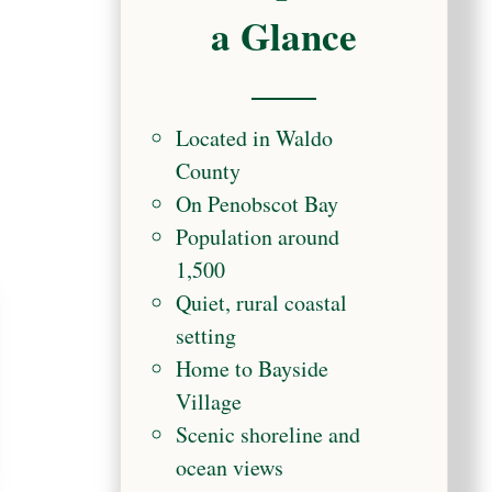
a Glance
Located in Waldo
County
On Penobscot Bay
Population around
1,500
Quiet, rural coastal
setting
Home to Bayside
Village
Scenic shoreline and
ocean views