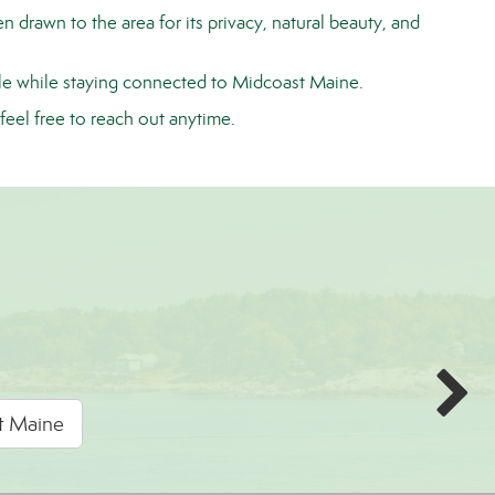
 drawn to the area for its privacy, natural beauty, and
yle while staying connected to
Midcoast Maine
.
feel free to reach out anytime.
rt Maine