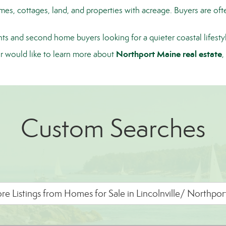
, cottages, land, and properties with acreage. Buyers are often
ts and second home buyers looking for a quieter coastal lifest
Northport Maine real estate
or would like to learn more about
,
Custom Searches
e Listings from Homes for Sale in Lincolnville/ Northpo