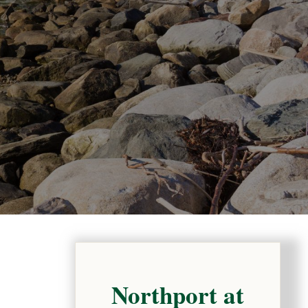
Northport at