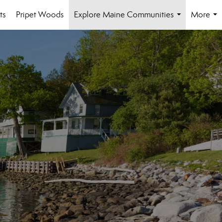
ts
Pripet Woods
Explore Maine Communities
More
...
...