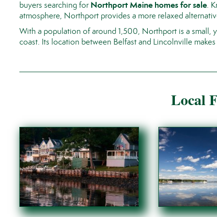
Northport Maine homes for sale
buyers searching for
. 
atmosphere, Northport provides a more relaxed alternativ
With a population of around 1,500, Northport is a small,
coast. Its location between Belfast and
Lincolnville
makes i
Local F