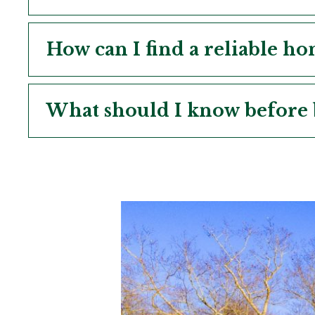
How can I find a reliable h
What should I know before 