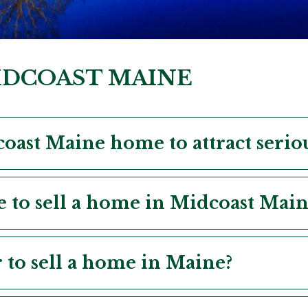
MIDCOAST MAINE
oast Maine home to attract serio
e to sell a home in Midcoast Main
r to sell a home in Maine?