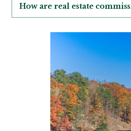
How are real estate commiss