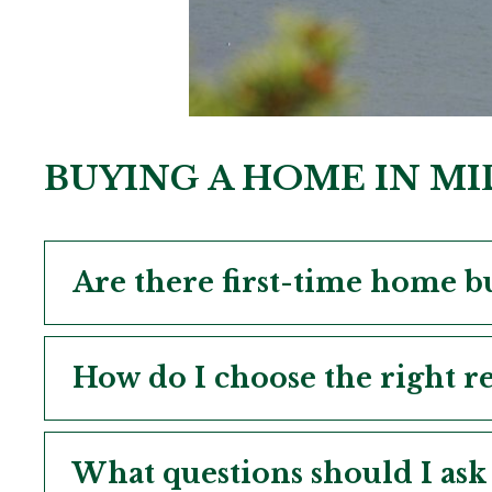
BUYING A HOME IN M
Are there first-time home b
How do I choose the right re
What questions should I ask 