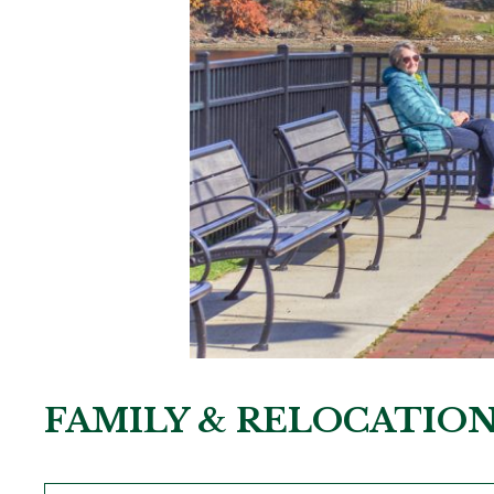
FAMILY & RELOCATIO