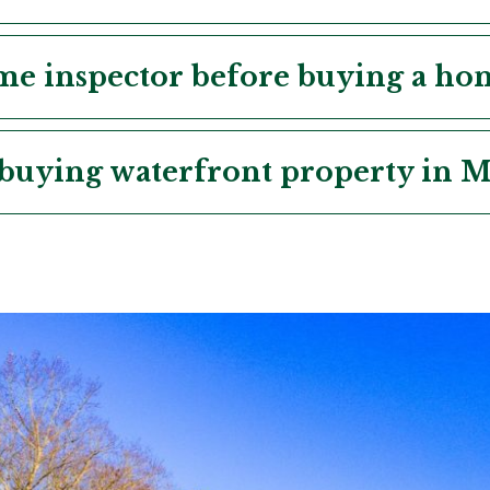
ome inspector before buying a h
buying waterfront property in M