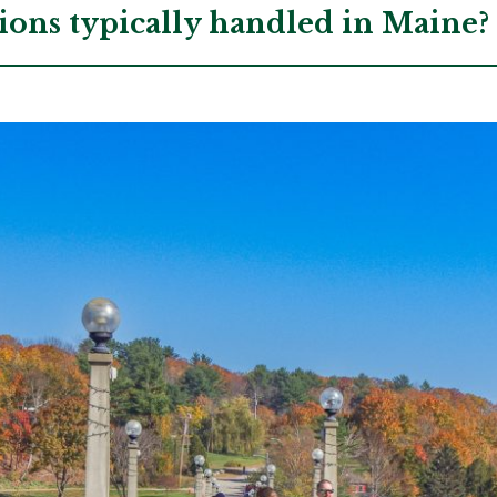
ions typically handled in Maine?