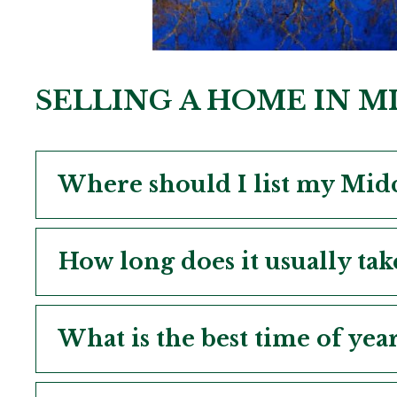
SELLING A HOME IN 
Where should I list my Midc
How long does it usually tak
What is the best time of yea