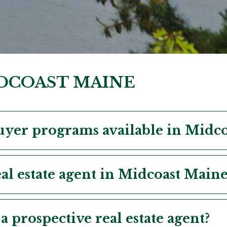
IDCOAST MAINE
uyer programs available in Midc
al estate agent in Midcoast Maine
a prospective real estate agent?