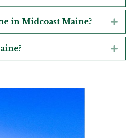
ome in Midcoast Maine?
Expa
aine?
Expa