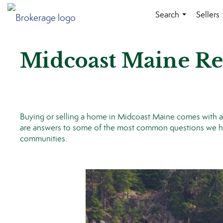
Search
Sellers
...
Midcoast Maine Re
Buying or selling a home in Midcoast Maine comes with a lo
are answers to some of the most common questions we hea
communities.