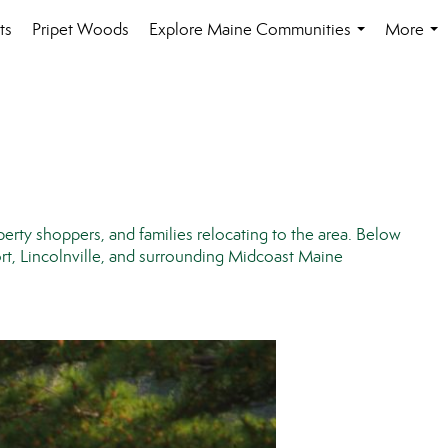
ts
Pripet Woods
Explore Maine Communities
More
...
...
perty shoppers, and families relocating to the area. Below
t, Lincolnville, and surrounding Midcoast Maine