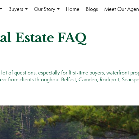
Buyers
Our Story
Home
Blogs
Meet Our Agen
...
...
...
al Estate FAQ
t of questions, especially for first-time buyers, waterfront pro
r from clients throughout Belfast, Camden, Rockport, Searspor