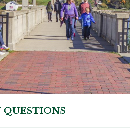
N QUESTIONS