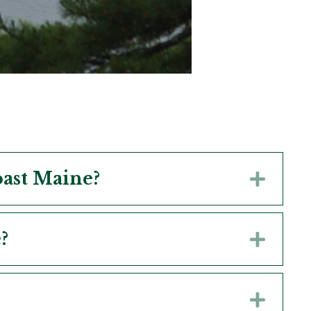
oast Maine?
Expa
?
Expa
Expa