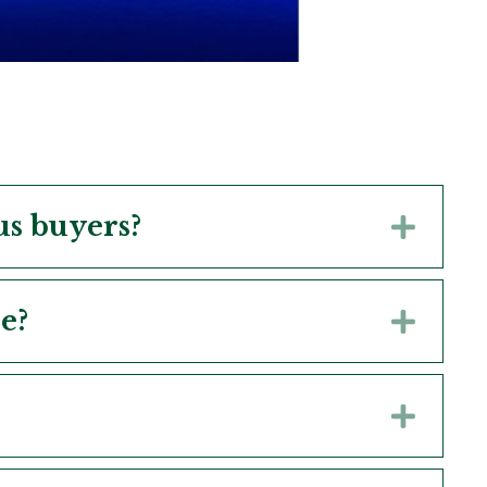
us buyers?
Expa
e?
Expa
Expa