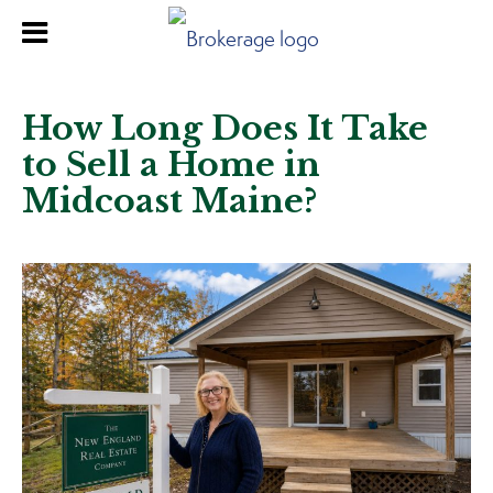
How Long Does It Take
to Sell a Home in
Midcoast Maine?