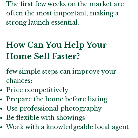
The first few weeks on the market are
often the most important, making a
strong launch essential.
How Can You Help Your
Home Sell Faster?
few simple steps can improve your
chances:
Price competitively
Prepare the home before listing
Use professional photography
Be flexible with showings
Work with a knowledgeable local agent