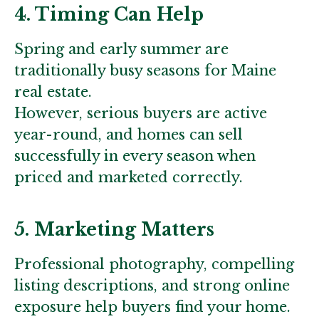
4. Timing Can Help
Spring and early summer are
traditionally busy seasons for Maine
real estate.
However, serious buyers are active
year-round, and homes can sell
successfully in every season when
priced and marketed correctly.
5. Marketing Matters
Professional photography, compelling
listing descriptions, and strong online
exposure help buyers find your home.