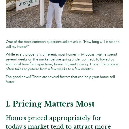
One of the most common questions sellers ask is, "How long will it take to
sell my home?"
While every property is different, most homes in Midcoast Maine spend
several weeks on the market before going under contract, followed by
additional time for inspections, financing, and closing. The entire process
often takes anywhere from a few weeks to a few months.
The good news? There are several factors that can help your home sell
faster.
1. Pricing Matters Most
Homes priced appropriately for
today's market tend to attract more