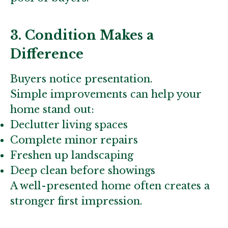
3. Condition Makes a
Difference
Buyers notice presentation.
Simple improvements can help your
home stand out:
Declutter living spaces
Complete minor repairs
Freshen up landscaping
Deep clean before showings
A well-presented home often creates a
stronger first impression.