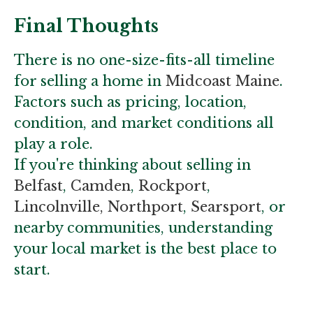
Final Thoughts
There is no one-size-fits-all timeline
for selling a home in
Midcoast Maine
.
Factors such as pricing, location,
condition, and market conditions all
play a role.
If you're thinking about selling in
Belfast
,
Camden
,
Rockport
,
Lincolnville,
Northport
,
Searsport
, or
nearby communities, understanding
your local market is the best place to
start.