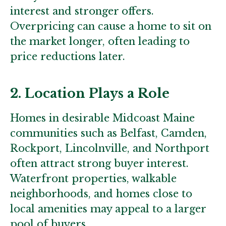
interest and stronger offers.
Overpricing can cause a home to sit on
the market longer, often leading to
price reductions later.
2. Location Plays a Role
Homes in desirable Midcoast Maine
communities such as Belfast, Camden,
Rockport, Lincolnville, and Northport
often attract strong buyer interest.
Waterfront properties, walkable
neighborhoods, and homes close to
local amenities may appeal to a larger
pool of buyers.